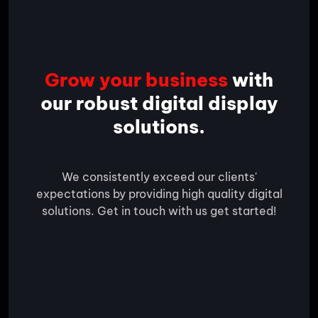
Grow your business
with
our robust digital display
solutions.
We consistently exceed our clients'
expectations by providing high quality digital
solutions. Get in touch with us get started!