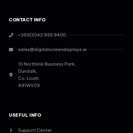
CONTACT INFO
+353(0)42 935 9400
sales@digitalscreendisplays.ie
10 Northlink Business Park,
Dundalk,
Co. Louth
A91WV09
USEFUL INFO
Support Center