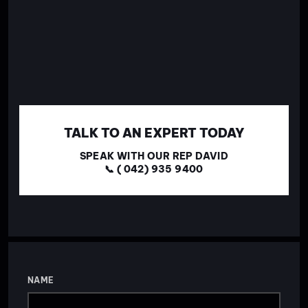
TALK TO AN EXPERT TODAY
SPEAK WITH OUR REP DAVID
📞 ( 042) 935 9400
NAME