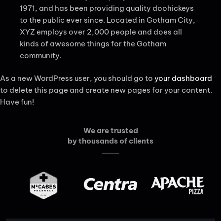
1971, and has been providing quality doohickeys
to the public ever since. Located in Gotham City,
XYZ employs over 2,000 people and does all
kinds of awesome things for the Gotham
community.
As a new WordPress user, you should go to
your dashboard
to delete this page and create new pages for your content.
Have fun!
We are trusted
by thousands of clients