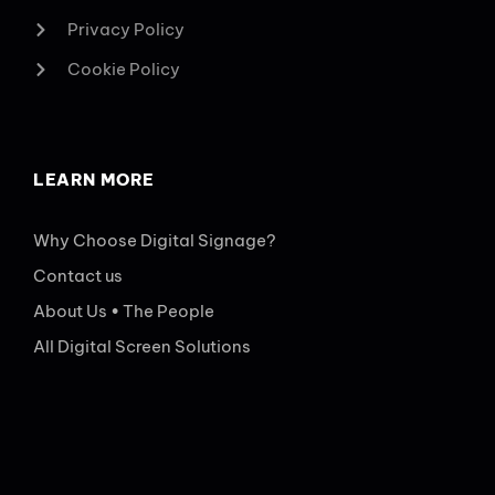
Privacy Policy
Cookie Policy
LEARN MORE
Why Choose Digital Signage?
Contact us
About Us • The People
All Digital Screen Solutions