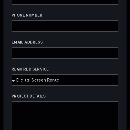
PHONE NUMBER
EMAIL ADDRESS
REQUIRED SERVICE
PROJECT DETAILS