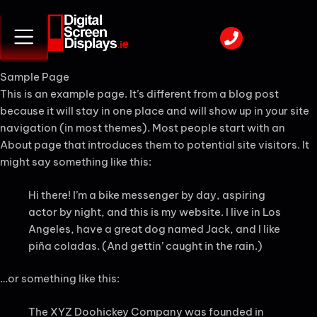
Sample Page
This is an example page. It’s different from a blog post
because it will stay in one place and will show up in your site
navigation (in most themes). Most people start with an
About page that introduces them to potential site visitors. It
might say something like this:
Hi there! I’m a bike messenger by day, aspiring
actor by night, and this is my website. I live in Los
Angeles, have a great dog named Jack, and I like
piña coladas. (And gettin’ caught in the rain.)
…or something like this:
The XYZ Doohickey Company was founded in