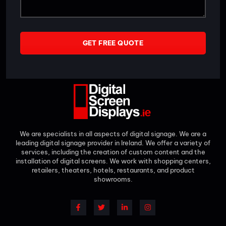
GET FREE QUOTE
We are specialists in all aspects of digital signage. We are a
leading digital signage provider in Ireland. We offer a variety of
services, including the creation of custom content and the
installation of digital screens. We work with shopping centers,
retailers, theaters, hotels, restaurants, and product
showrooms.