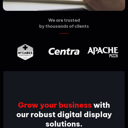
We are trusted
by thousands of clients
Grow your business
with
our robust digital display
solutions.