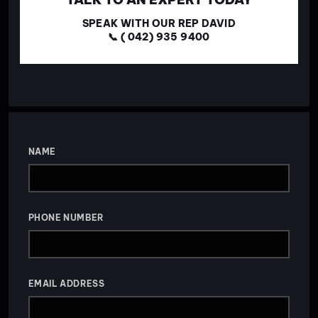
SPEAK WITH OUR REP DAVID
📞 ( 042) 935 9400
NAME
PHONE NUMBER
EMAIL ADDRESS