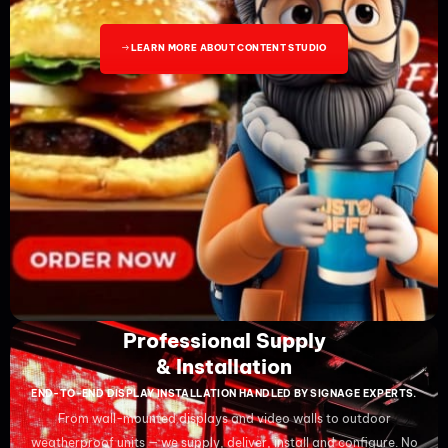
LEARN MORE ABOUT CONTENT STUDIO
Professional Supply
& Installation
END-TO-END DISPLAY INSTALLATION HANDLED BY SIGNAGE EXPERTS.
From wall-mounted displays and video walls to outdoor
weatherproof units — we supply, deliver, install and configure. No