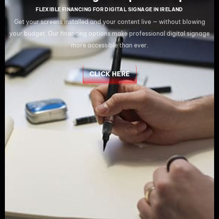
FLEXIBLE FINANCING FOR DIGITAL SIGNAGE IN IRELAND
Get your screens installed and your content live — without blowing
your budget. Our financing options make professional digital signage
more accessible than ever.
CLICK HERE