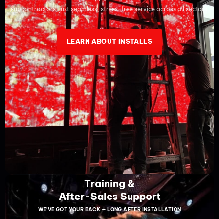
subcontractors, just seamless, stress-free service across all sectors.
LEARN ABOUT INSTALLS
Training &
After-Sales Support
WE’VE GOT YOUR BACK — LONG AFTER INSTALLATION