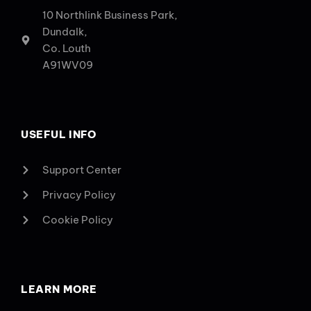
10 Northlink Business Park,
Dundalk,
Co. Louth
A91WV09
USEFUL INFO
Support Center
Privacy Policy
Cookie Policy
LEARN MORE