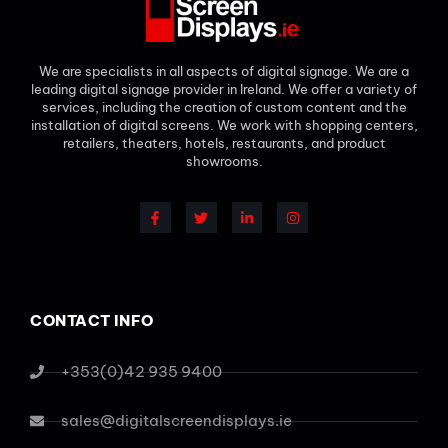
We are specialists in all aspects of digital signage. We are a
leading digital signage provider in Ireland. We offer a variety of
services, including the creation of custom content and the
installation of digital screens. We work with shopping centers,
retailers, theaters, hotels, restaurants, and product
showrooms.
CONTACT INFO
+353(0)42 935 9400
sales@digitalscreendisplays.ie