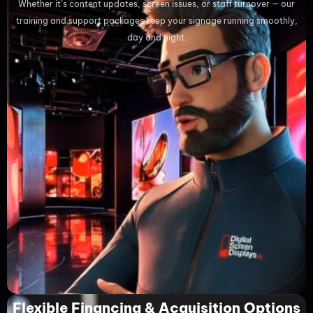
Whether it’s content updates, screen issues, or staff turnover — our
training and support packages keep your signage running smoothly,
day and night.
Flexible Financing & Acquisition Options