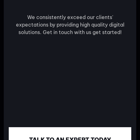
We consistently exceed our clients'
expectations by providing high quality digital
solutions. Get in touch with us get started!
TALK TO AN EXPERT TODAY