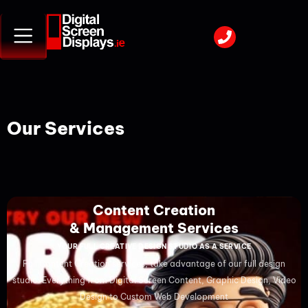
Our Services
Content Creation
& Management Services
YOUR FULL CREATIVE DESIGN STUDIO AS A SERVICE
Full Content Creation services, take advantage of our full design
studio. Everything from Digital Screen Content, Graphic Design, Video
Design to Custom Web Development