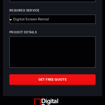
REQUIRED SERVICE
PROJECT DETAILS
GET FREE QUOTE