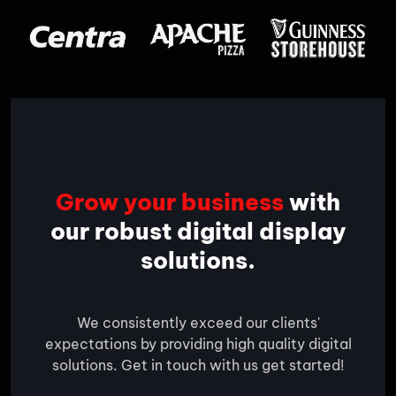
Grow your business
with
our robust digital display
solutions.
We consistently exceed our clients'
expectations by providing high quality digital
solutions. Get in touch with us get started!