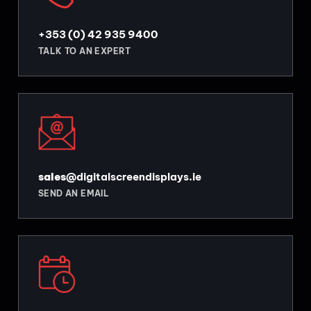
+353 (0) 42 935 9400
TALK TO AN EXPERT
sales
@digitalscreendisplays.ie
SEND AN EMAIL