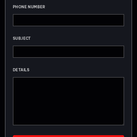
PHONE NUMBER
SUBJECT
DETAILS