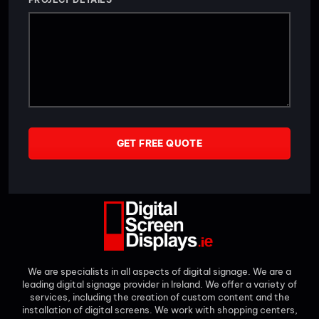
GET FREE QUOTE
We are specialists in all aspects of digital signage. We are a
leading digital signage provider in Ireland. We offer a variety of
services, including the creation of custom content and the
installation of digital screens. We work with shopping centers,