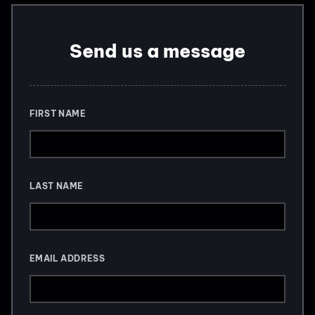
Send us a message
FIRST NAME
LAST NAME
EMAIL ADDRESS