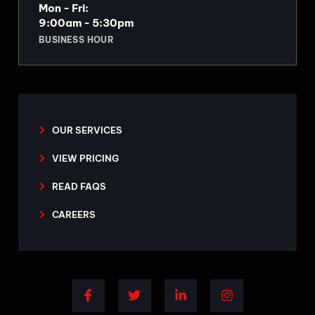
Mon - Fri:
9:00am - 5:30pm
BUSINESS HOUR
OUR SERVICES
VIEW PRICING
READ FAQS
CAREERS