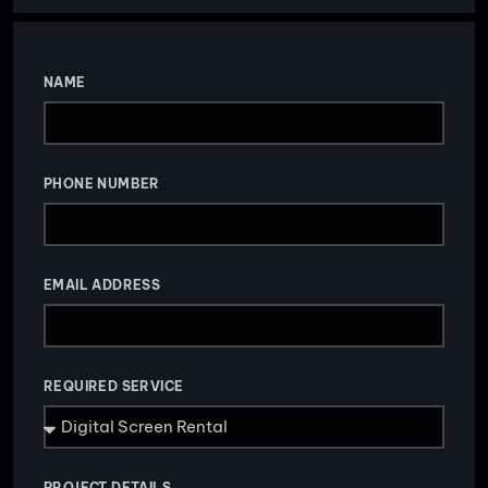
NAME
PHONE NUMBER
EMAIL ADDRESS
REQUIRED SERVICE
PROJECT DETAILS