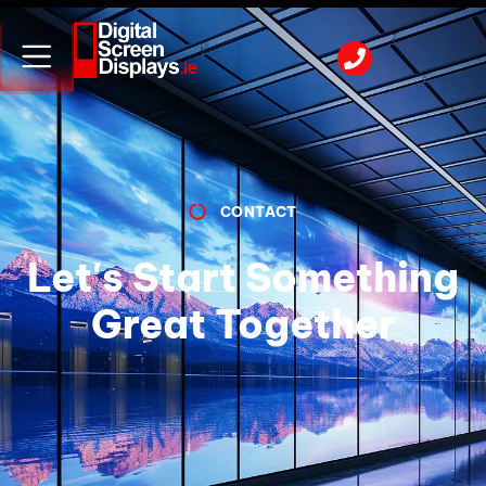
CONTACT
Let's Start Something
Great Together