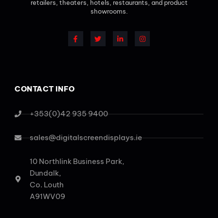
retailers, theaters, hotels, restaurants, and product
showrooms.
CONTACT INFO
+353(0)42 935 9400
sales@digitalscreendisplays.ie
10 Northlink Business Park,
Dundalk,
Co. Louth
A91WV09