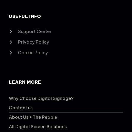
USEFUL INFO
Support Center
Privacy Policy
Cookie Policy
LEARN MORE
Why Choose Digital Signage?
Contact us
About Us • The People
All Digital Screen Solutions