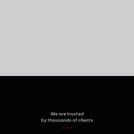
We are trusted
by thousands of clients