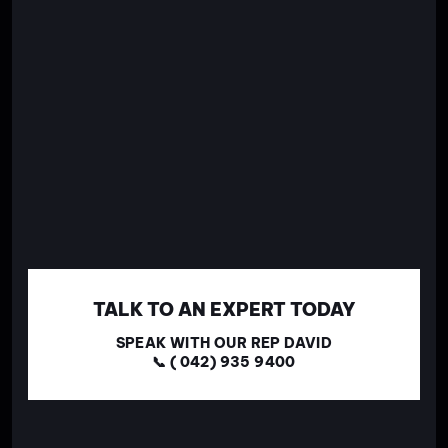
TALK TO AN EXPERT TODAY
SPEAK WITH OUR REP DAVID
📞 ( 042) 935 9400