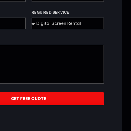
REQUIRED SERVICE
GET FREE QUOTE