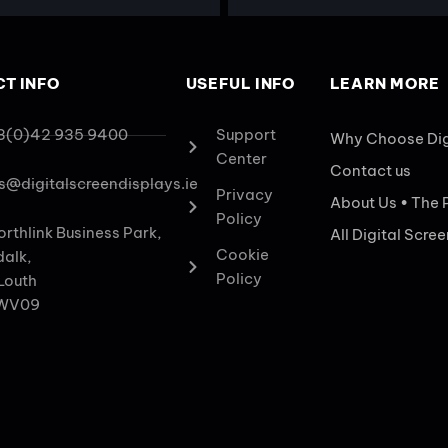
T INFO
USEFUL INFO
LEARN MORE
3(0)42 935 9400
Support
Why Choose Dig
Center
Contact us
s@digitalscreendisplays.ie
Privacy
About Us • The 
Policy
orthlink Business Park,
All Digital Scre
Cookie
alk,
Policy
Louth
WV09