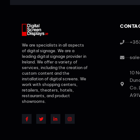
CONTAC
+35
We are specialists in all aspects
of digital signage. We are a
leading digital signage provider in
sale
Ireland. We offer a variety of
services, including the creation of
10 N
custom content and the
installation of digital screens. We
Dund
work with shopping centers,
Co. 
retailers, theaters, hotels,
A91
restaurants, and product
showrooms.