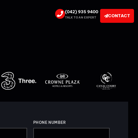
(042) 935 9400
CONTACT
TALK TO AN EXPERT
PHONE NUMBER