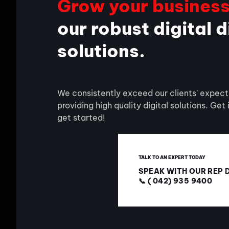
Grow your busines
our robust digital 
solutions.
We consistently exceed our clients' expect
providing high quality digital solutions. Get
get started!
TALK TO AN EXPERT TODAY
SPEAK WITH OUR REP 
📞 ( 042) 935 9400