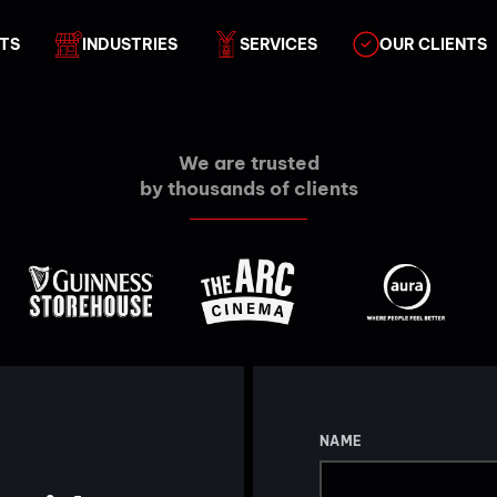
TS
INDUSTRIES
SERVICES
OUR CLIENTS
We are trusted
by thousands of clients
NAME