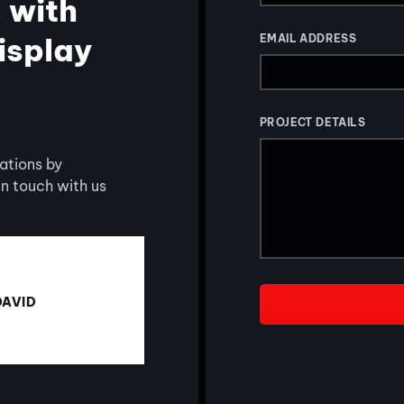
s
with
display
EMAIL ADDRESS
PROJECT DETAILS
ations by
 in touch with us
DAVID