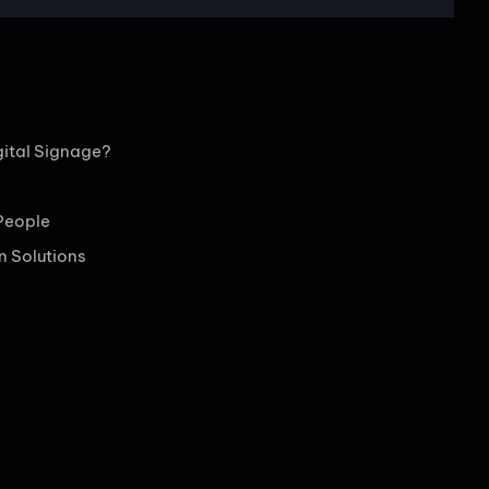
ital Signage?
People
en Solutions