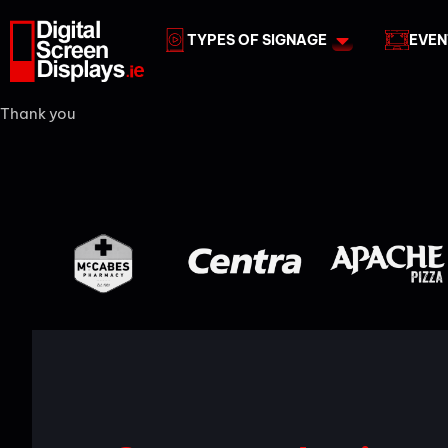
TYPES OF SIGNAGE
EVEN
Thank you