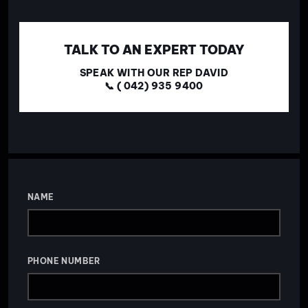
TALK TO AN EXPERT TODAY
SPEAK WITH OUR REP DAVID
📞 ( 042) 935 9400
NAME
PHONE NUMBER