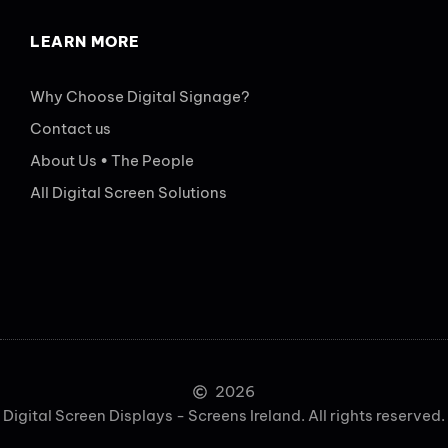
LEARN MORE
Why Choose Digital Signage?
Contact us
About Us • The People
All Digital Screen Solutions
2026
Digital Screen Displays - Screens Ireland. All rights reserved.