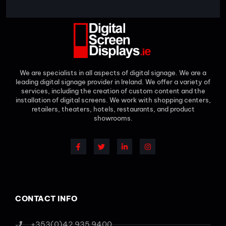
We are specialists in all aspects of digital signage. We are a
leading digital signage provider in Ireland. We offer a variety of
services, including the creation of custom content and the
installation of digital screens. We work with shopping centers,
retailers, theaters, hotels, restaurants, and product
showrooms.
CONTACT INFO
+353(0)42 935 9400