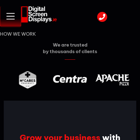
HOW WE WORK
We are trusted
by thousands of clients
Grow your business
with