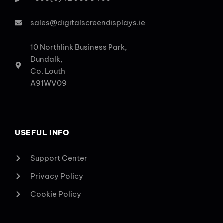
sales@digitalscreendisplays.ie
10 Northlink Business Park,
Dundalk,
Co. Louth
A91WV09
USEFUL INFO
Support Center
Privacy Policy
Cookie Policy