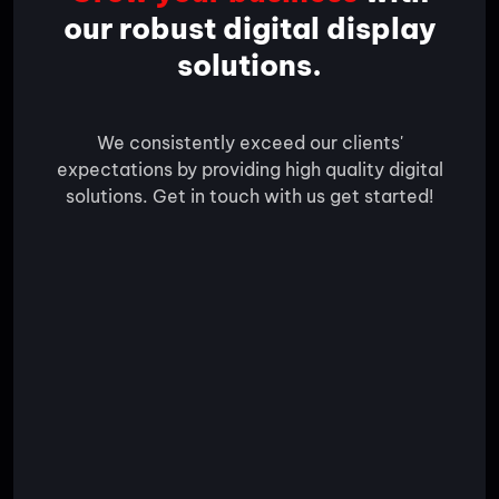
our robust digital display
solutions.
We consistently exceed our clients'
expectations by providing high quality digital
solutions. Get in touch with us get started!