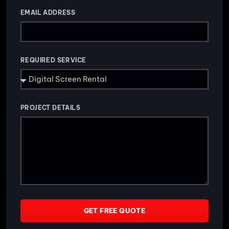
EMAIL ADDRESS
REQUIRED SERVICE
PROJECT DETAILS
GET FREE QUOTE